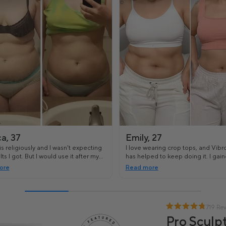
ca, 37
Emily, 27
s religiously and I wasn't expecting
I love wearing crop tops, and Vibr
lts I got. But I would use it after my
has helped to keep doing it. I gain
s and even my stomach has started
weight lately, and it all went to my
ore
Read more
 more toned.
719 Re
Pro Sculpt