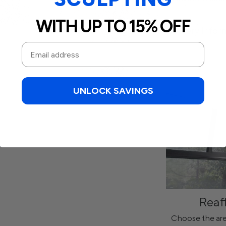
WITH UP TO 15% OFF
Delivery Infor
UNLOCK SAVINGS
Reaf
Choose the are