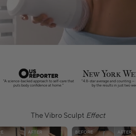
4.8-star average and counting — users swear
"10-minute sculpting sessions that
by the results in just two weeks."
between Zoom calls and bedtime ro
The Vibro Sculpt
Effect
RE
AFTER
BEFORE
AFTER