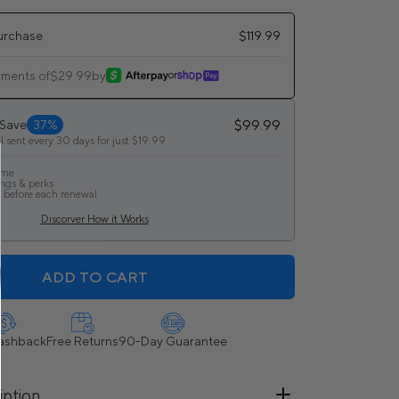
urchase
$119.99
yments of
$29.99
by
or
$99.99
 Save
37%
l sent every 30 days for just $19.99
ime
ings & perks
 before each renewal
Discorver How it Works
ADD TO CART
ashback
Free Returns
90-Day Guarantee
iption