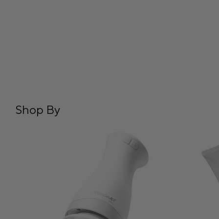
Shop By