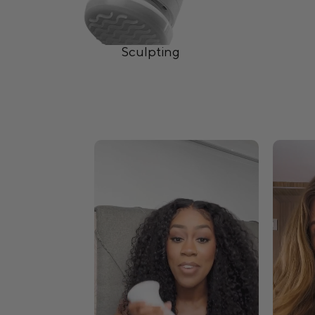
Sculpting