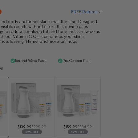
FREE Returns
ed body and firmer skin in half the time. Designed
isible results without effort, this device uses
y to reduce localized fat and tone the skin twice as
h our Vitamin C Oil, it enhances your skin's
ance, leaving it firmer and more luminous.
Ion and Wave Pads
Pro Contour Pads
il
$139.99
$229.99
$159.99
$334.99
39% OFF
52% OFF