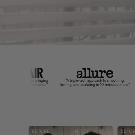
ech approach to smoothing,
"A science-backed approach to self-care that
"
culpting in 10 minutes or less"
puts body confidence at home."
BEFORE
AFTER
BEFO