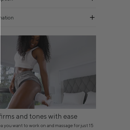
mation
firms and tones with ease
a you want to work on and massage for just 15