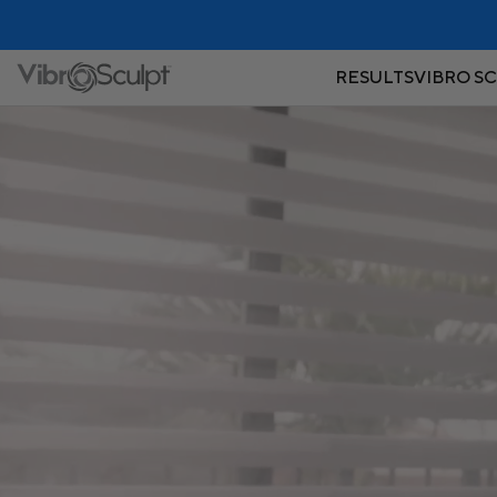
RESULTS
VIBRO S