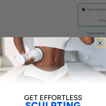
One-Time P
4 pa
Subscribe &
1 Vitamin C Oi
Cancel anyt
Lifetime sav
Get an email
10% C
GET EFFORTLESS
SCULPTING
Product Descr