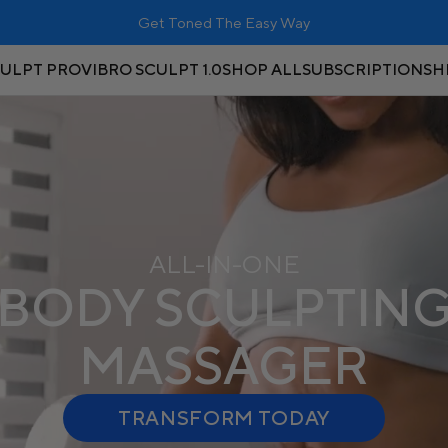
RISK FREE: 90-Day Money-Back Guarantee
CULPT PRO
VIBRO SCULPT 1.0
SHOP ALL
SUBSCRIPTIONS
H
ALL-IN-ONE
BODY SCULPTIN
MASSAGER
TRANSFORM TODAY