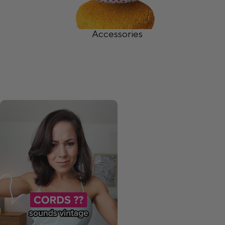
Accessories