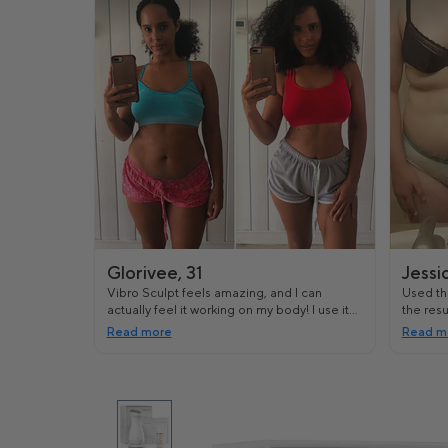
Glorivee, 31
Jessi
Vibro Sculpt feels amazing, and I can
Used thi
actually feel it working on my body! I use it
the resu
after working out and it's really helped me
workout
Read more
Read m
tighten some of the loose skin I had.
looking