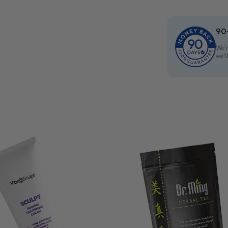
90
We'r
we'l