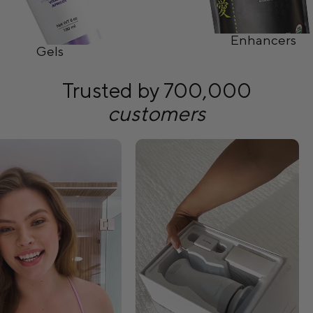
Enhancers
Gels
Trusted by 700,000
customers