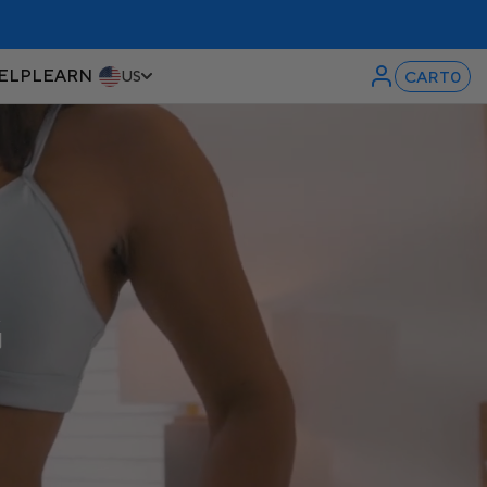
ELP
LEARN
CART
0
US
G