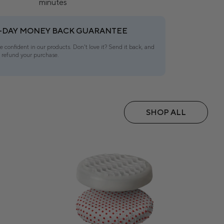
minutes
-DAY MONEY BACK GUARANTEE
e confident in our products. Don't love it? Send it back, and
l refund your purchase.
SHOP ALL