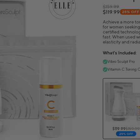
$159.99
$119.99
25%
OFF
Achieve a more ton
for women seeking v
certified technolog
fast. When used wit
elasticity and radi
What's Included:
Vibro Sculpt Pro
Vitamin C Toning O
$119.99
$159.99
25% OFF