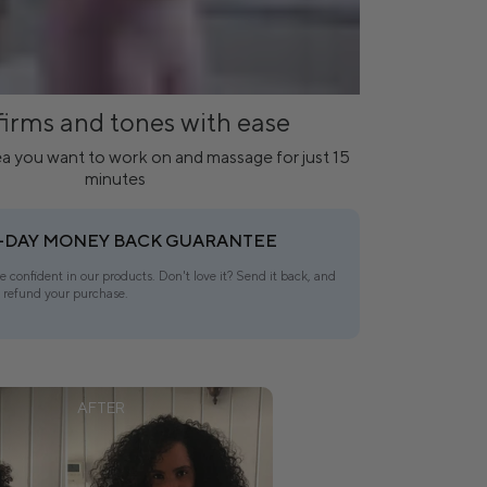
firms and tones with ease
a you want to work on and massage for just 15
minutes
-DAY MONEY BACK GUARANTEE
e confident in our products. Don't love it? Send it back, and
l refund your purchase.
AFTER