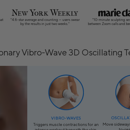
 counting — users swear
"10-minute sculpting sessions that fit
“Vibro
n just two weeks."
between Zoom calls and bedtime routines"
firmi
onary Vibro-Wave 3D Oscillating 
OSCILLA
VIBRO-WAVES
Move sideways
Triggers muscle contractions for an
to-re
intense workout beneath the skin.