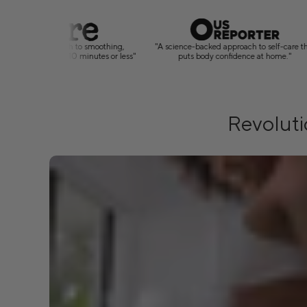
"A science-backed approach to self-care that
"4.8-star average and
puts body confidence at home."
by the results i
Revoluti