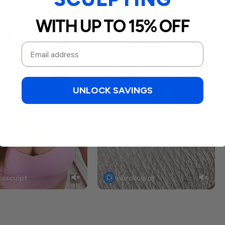
WITH UP TO 15% OFF
UNLOCK SAVINGS
rosculpt
vibrosculpt