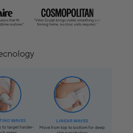
 Sculpt brings visible smoothing and
"A new era of body contouring: bringing
ng home, no clinic visits required.”
professional techniques into the home."
Tecnology
TING WAVES
LINEAR WAVES
 to target harder-
Move from top to bottom for deep
ach areas.
skin penetration