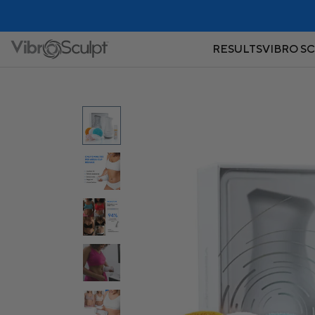
RESULTS
VIBRO S