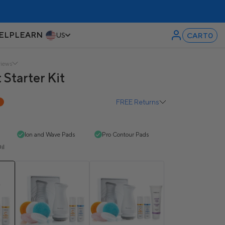
ELP
LEARN
CART
0
US
views
 Starter Kit
FREE Returns
F
Ion and Wave Pads
Pro Contour Pads
il