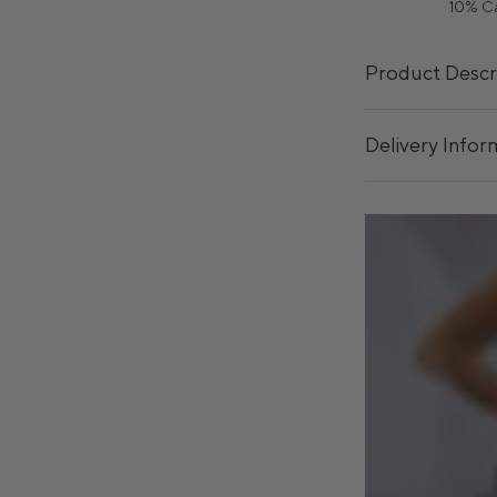
10% C
Product Descr
Delivery Infor