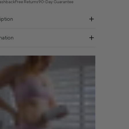
ashback
Free Returns
90-Day Guarantee
iption
mation