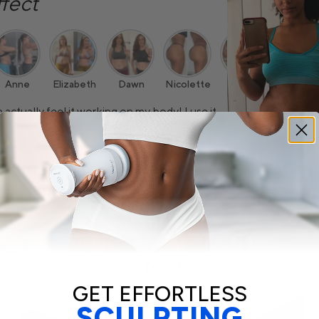
ffect
Anne
Elizabeth
Dawn
Nicolette
Cydnie
Aimee
 actually feel it working on my body! I use it
lped me tighten some of the loose skin I had.
Trusted by 700,000
customers
GET EFFORTLESS
SCULPTING