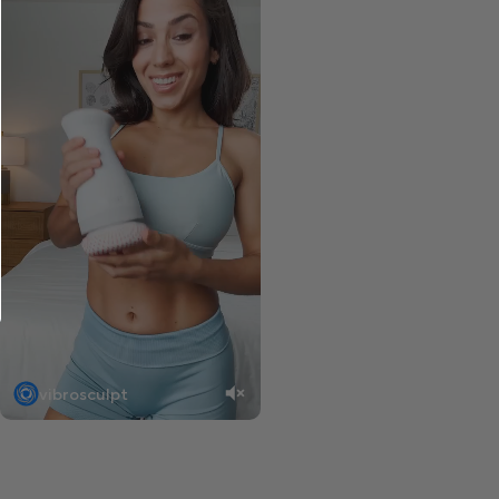
vibrosculpt