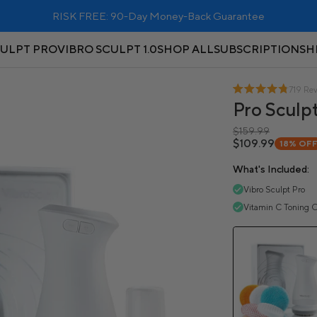
RISK FREE: 90-Day Money-Back Guarantee
CULPT PRO
VIBRO SCULPT 1.0
SHOP ALL
SUBSCRIPTIONS
H
719 Re
Pro Sculpt
$159.99
$109.99
18%
OF
What's Included:
Vibro Sculpt Pro
Vitamin C Toning O