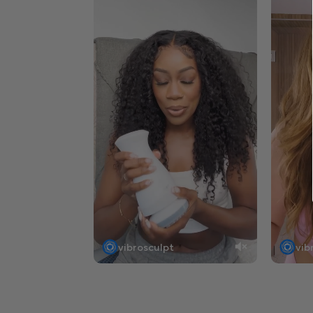
vibrosculpt
vib