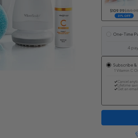
$109.99
$159.9
31% OFF
One-Time P
4 pa
Subscribe &
1 Vitamin C Oi
Cancel anyt
Lifetime sav
Get an email