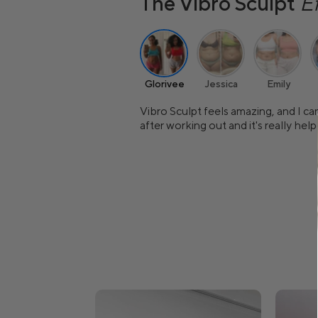
The Vibro Sculpt
E
Glorivee
Jessica
Emily
Vibro Sculpt feels amazing, and I can
after working out and it's really he