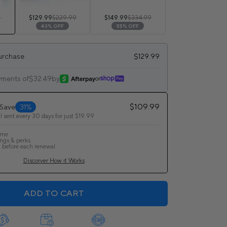
9
$129.99
$229.99
$149.99
$334.99
43% OFF
55% OFF
urchase
$129.99
yments of
$32.49
by
or
$109.99
 Save
31%
l sent every 30 days for just $19.99
ime
ings & perks
 before each renewal
Discorver How it Works
ADD TO CART