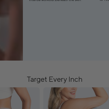
Target Every Inch