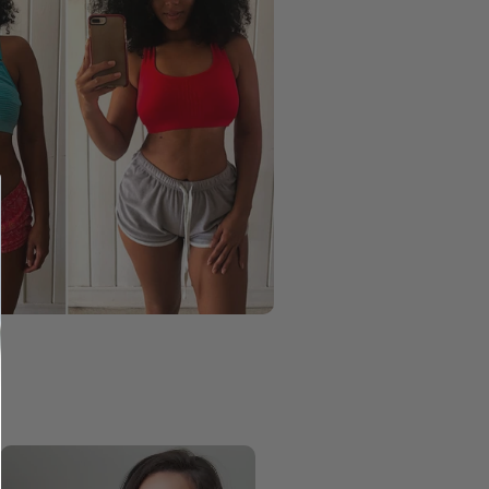
Taylor
Keri