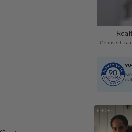
Reaf
Choose the are
90
We'r
we'l
BEFORE