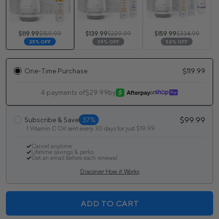
$119.99
$159.99
$139.99
$229.99
$159.99
$334.99
25% OFF
39% OFF
52% OFF
One-Time Purchase
$119.99
4 payments of
$29.99
by
or
$99.99
Subscribe & Save
37%
1 Vitamin C Oil sent every 30 days for just $19.99
Cancel anytime
Lifetime savings & perks
Get an email before each renewal
Discorver How it Works
ADD TO CART