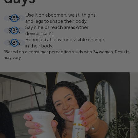
Use it on abdomen, waist, thighs,
95%
and legs to shape their body.
Say it helps reach areas other
93%
devices can't.
Reported at least one visible change
98%
in their body.
*
Based on a consumer perception study with 34 women. Results
may vary.