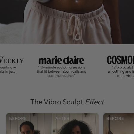
"10-minute sculpting sessions
“Vibro Sculpt brings visible
that fit between Zoom calls and
smoothing and firming home, no
bedtime routines"
clinic visits required.”
The Vibro Sculpt
Effect
BEFORE
AFTER
BEFORE