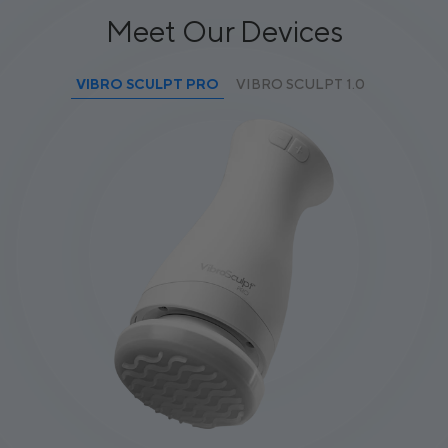
Meet Our Devices
VIBRO SCULPT PRO
VIBRO SCULPT 1.0