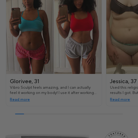
Glorivee, 31
Jessica, 37
Vibro Sculpt feels amazing, and I can actually
Used this religi
feel it working on my body! I use it after working
results I got. B
out and it's really helped me tighten some of the
and even my st
Read more
Read more
loose skin I had.
toned.