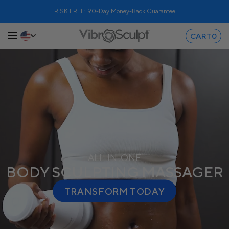
RISK FREE: 90-Day Money-Back Guarantee
CART
0
ALL-IN-ONE
BODY SCULPTING MASSAGER
TRANSFORM TODAY