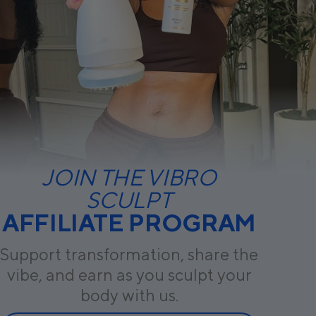
JOIN THE VIBRO
SCULPT
AFFILIATE PROGRAM
Support transformation, share the
vibe, and earn as you sculpt your
body with us.