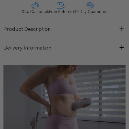
10% Cashback
Free Returns
90-Day Guarantee
Product Description
Delivery Information