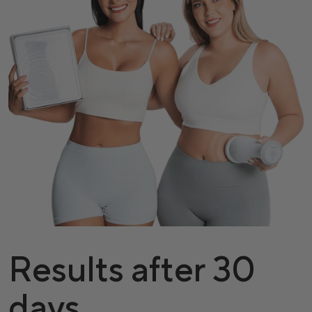
Results after 30
days