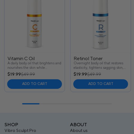
Vitamin C Oil
Retinol Toner
A daily body oil that brightens and
Overnight body oil that restores
nourishes the skin while
elasticity, tightens sagging skin,
smoothing texture, minimizing
and visibly reduces cellulite—
$19.99
$49.99
$19.99
$49.99
cellulite, and improving elasticity
powered by retinol and natural
for a firmer, brighter appearance.
botanicals for firmer, smoother
ADD TO CART
ADD TO CART
skin by morning.
SHOP
ABOUT
Vibro Sculpt Pro
About us