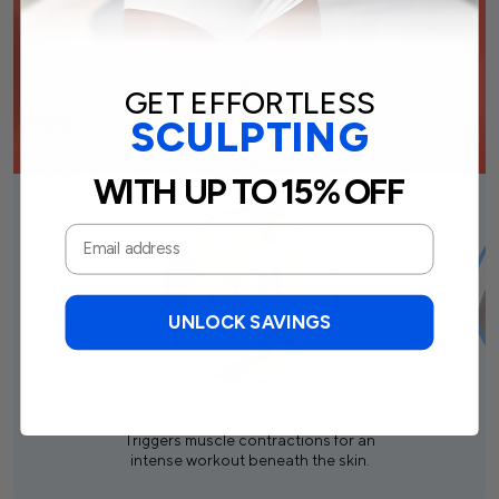
GET EFFORTLESS
SCULPTING
WITH UP TO 15% OFF
UNLOCK SAVINGS
VIBRO-WAVES
Triggers muscle contractions for an
intense workout beneath the skin.