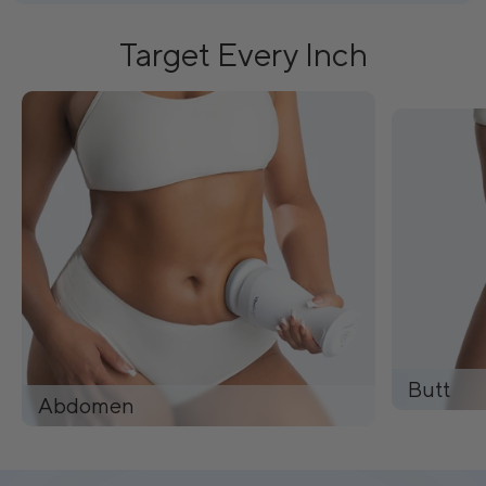
Target Every Inch
Butt
Abdomen