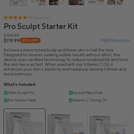
719 Reviews
Pro Sculpt Starter Kit
$159.99
$119.99
FREE Returns
25%
OFF
Achieve a more toned body and firmer skin in half the time.
Designed for women seeking visible results without effort, this
device uses certified technology to reduce localized fat and tone
the skin twice as fast. When used with our Vitamin C Oil, it
enhances your skin's elasticity and radiance, leaving it firmer and
more luminous.
What's Included:
Vibro Sculpt Pro
Ion and Wave Pads
Pro Contour Pads
Vitamin C Toning Oil