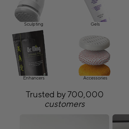
Sculpting
Gels
Enhancers
Accessories
Trusted by 700,000
customers