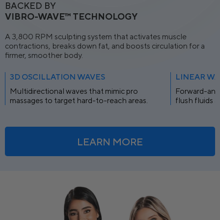
BACKED BY
VIBRO-WAVE™ TECHNOLOGY
A 3,800 RPM sculpting system that activates muscle
contractions, breaks down fat, and boosts circulation for a
firmer, smoother body.
3D OSCILLATION WAVES
LINEAR WA
Multidirectional waves that mimic pro
Forward-and
massages to target hard-to-reach areas.
flush fluids 
LEARN MORE