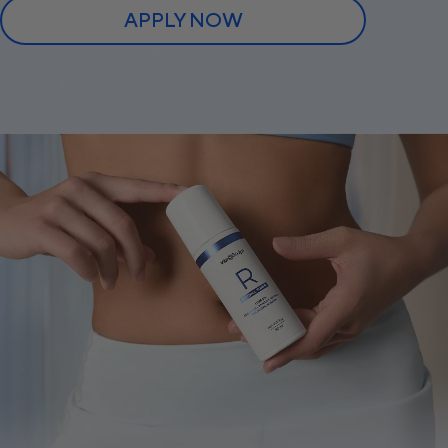
APPLY NOW