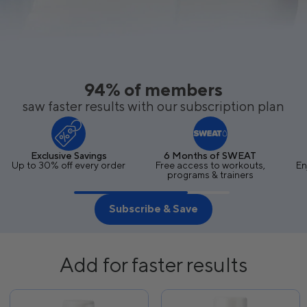
94% of members
saw faster results with our subscription plan
Exclusive Savings
6 Months of SWEAT
Up to 30% off every order
Free access to workouts,
En
programs & trainers
Subscribe & Save
Add for faster results