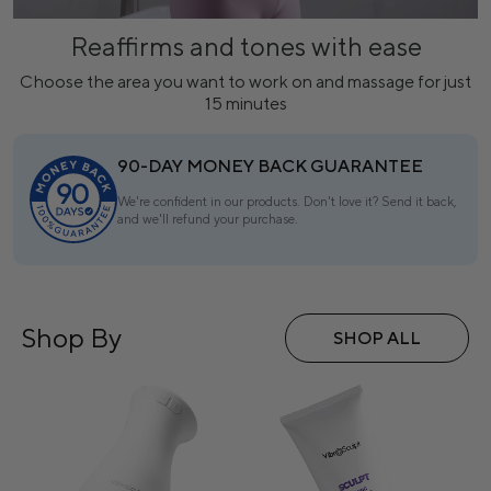
Reaffirms and tones with ease
Choose the area you want to work on and massage for just
15 minutes
90-DAY MONEY BACK GUARANTEE
We're confident in our products. Don't love it? Send it back,
and we'll refund your purchase.
Shop By
SHOP ALL