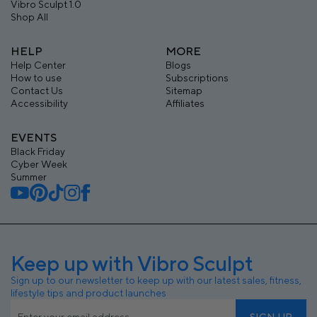
Vibro Sculpt 1.0
Shop All
HELP
MORE
Help Center
Blogs
How to use
Subscriptions
Contact Us
Sitemap
Accessibility
Affiliates
EVENTS
Black Friday
Cyber Week
Summer
Keep up with Vibro Sculpt
Sign up to our newsletter to keep up with our latest sales, fitness,
lifestyle tips and product launches
SIGN UP